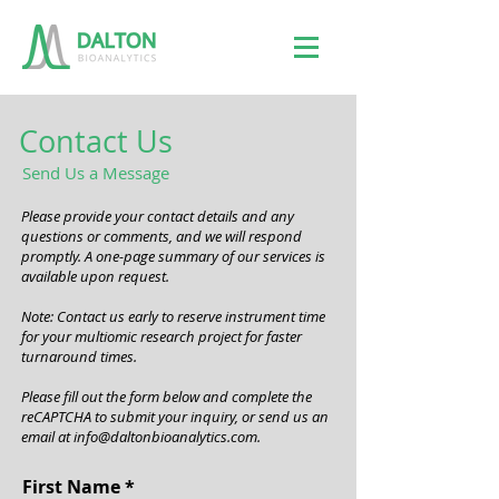
Contact Us
Send Us a Message
Please provide your contact details and any
questions or comments, and we will respond
promptly. A one-page summary of our services is
available upon request.
Note: Contact us early to reserve instrument time
for your multiomic research project for faster
turnaround times.
Please fill out the form below and complete the
reCAPTCHA to submit your inquiry, or send us an
email at
info@daltonbioanalytics.com
.
First Name