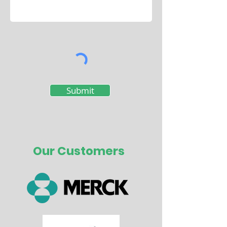
Submit
Our Customers