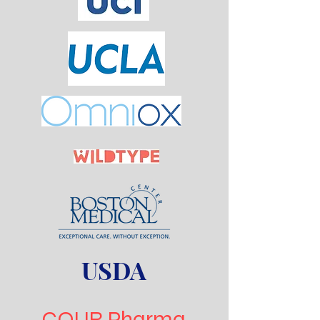
USDA
COUR Pharma