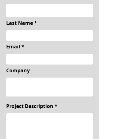
Last Name
Email
Company
Project Description