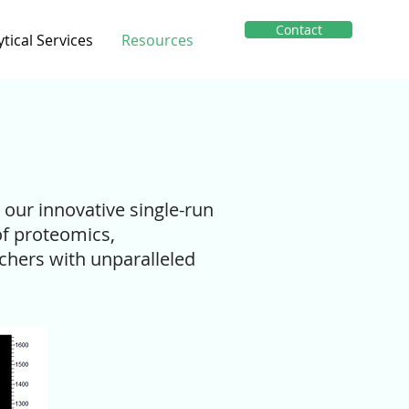
Contact
ytical Services
Resources
h our innovative single-run
of proteomics,
chers with unparalleled