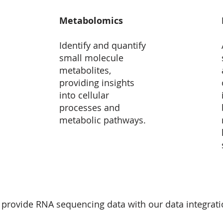
Metabolomics
Identify and quantify
small molecule
metabolites,
providing insights
into cellular
processes and
metabolic pathways.
 provide RNA sequencing data with our data integrat