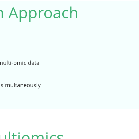
un Approach
 multi-omic data
 simultaneously
ultiomics