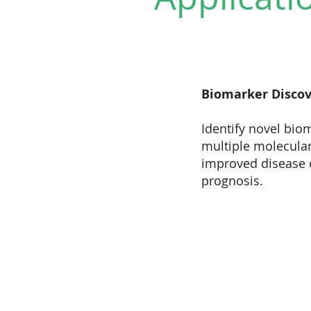
Biomarker Disco
Identify novel bio
multiple molecular
improved disease 
prognosis.