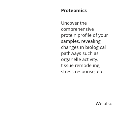
Proteomics
Uncover the
comprehensive
protein profile of your
samples, revealing
changes in biological
pathways such as
organelle activity,
tissue remodeling,
stress response, etc.
We also