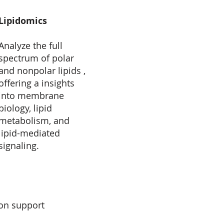
Lipidomics
Analyze the full
spectrum of polar
and nonpolar lipids ,
offering a insights
into membrane
biology, lipid
metabolism, and
lipid-mediated
signaling.
ion support