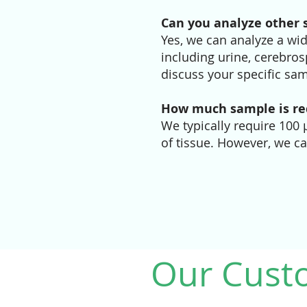
Can you analyze other 
Yes, we can analyze a wid
including urine, cerebrosp
discuss your specific sam
How much sample is req
We typically require 100
of tissue. However, we c
Our Cust