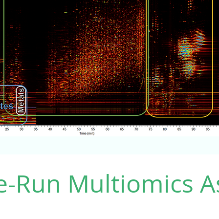
e-Run Multiomics A