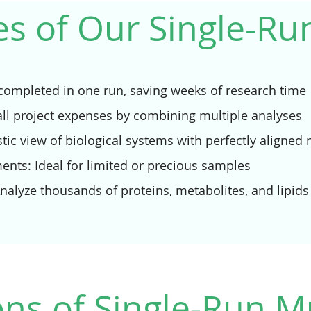
s of Our Single-R
s completed in one run, saving weeks of research time
all project expenses by combining multiple analyses
stic view of biological systems with perfectly aligned
nts: Ideal for limited or precious samples
alyze thousands of proteins, metabolites, and lipids
ons of Single-Run M