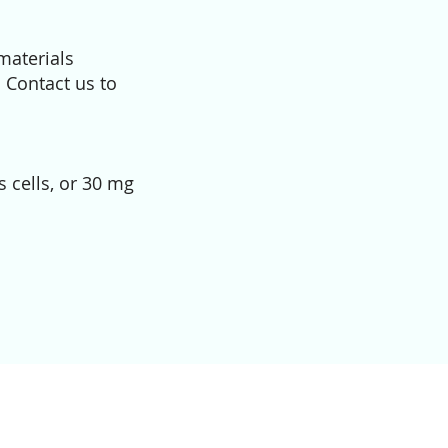
materials
. Contact us to
 cells, or 30 mg