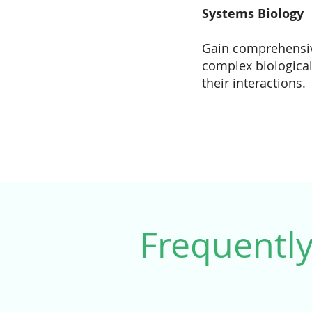
Systems Biology
Gain comprehensiv
complex biologica
their interactions.
Frequentl