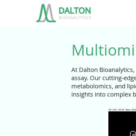
Multiomi
At Dalton Bioanalytics,
assay. Our cutting-edg
metabolomics, and lipi
insights into complex b