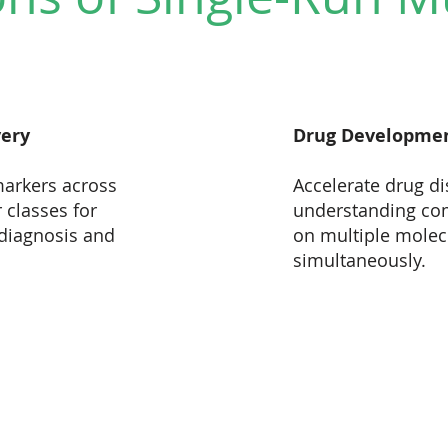
very
Drug Developme
markers across
Accelerate drug di
 classes for
understanding co
diagnosis and
on multiple molecu
simultaneously.