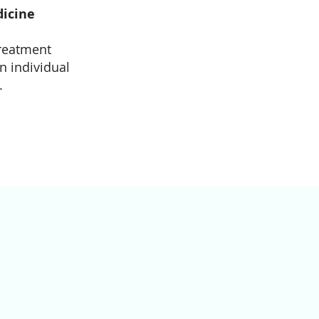
dicine
treatment
n individual
.