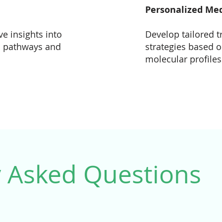
Personalized Me
e insights into
Develop tailored 
l pathways and
strategies based o
molecular profiles
y Asked Questions