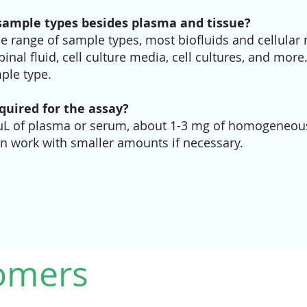
sample types besides plasma and tissue?
e range of sample types, most biofluids and cellular 
inal fluid, cell culture media, cell cultures, and more
ple type.
uired for the assay?
 μL of plasma or serum, about 1-3 mg of homogeneous
an work with smaller amounts if necessary.
omers