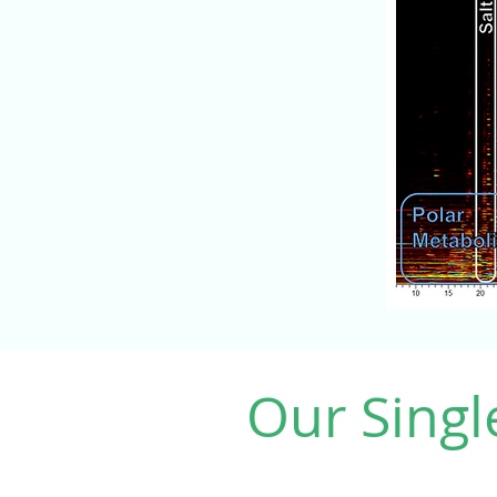
Our Singl