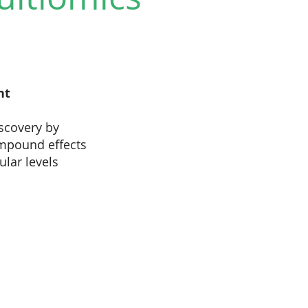
nt
scovery by
mpound effects
lar levels