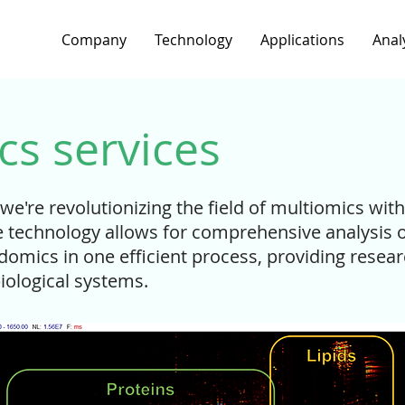
Company
Technology
Applications
Anal
cs services
 we're revolutionizing the field of multiomics wit
e technology allows for comprehensive analysis 
domics in one efficient process, providing resear
iological systems.