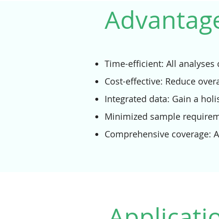
Advantage
Time-efficient: All analyse
Cost-effective: Reduce over
Integrated data: Gain a holi
Minimized sample requireme
Comprehensive coverage: An
Applicati