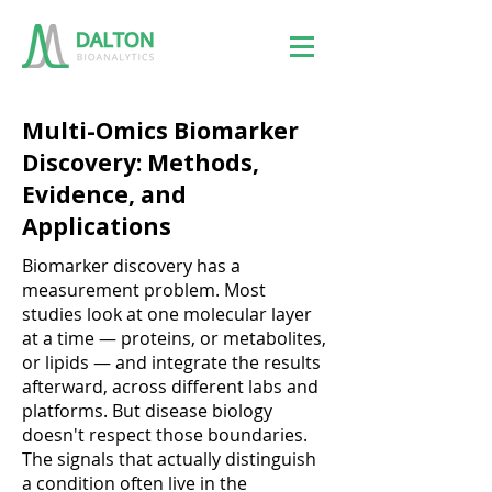
Multi-Omics Biomarker
Discovery: Methods,
Evidence, and
Applications
Biomarker discovery has a
measurement problem. Most
studies look at one molecular layer
at a time — proteins, or metabolites,
or lipids — and integrate the results
afterward, across different labs and
platforms. But disease biology
doesn't respect those boundaries.
The signals that actually distinguish
a condition often live in the