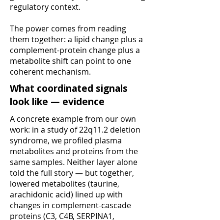
regulatory context.
The power comes from reading
them together: a lipid change plus a
complement-protein change plus a
metabolite shift can point to one
coherent mechanism.
What coordinated signals
look like — evidence
A concrete example from our own
work: in a study of 22q11.2 deletion
syndrome, we profiled plasma
metabolites and proteins from the
same samples. Neither layer alone
told the full story — but together,
lowered metabolites (taurine,
arachidonic acid) lined up with
changes in complement-cascade
proteins (C3, C4B, SERPINA1,