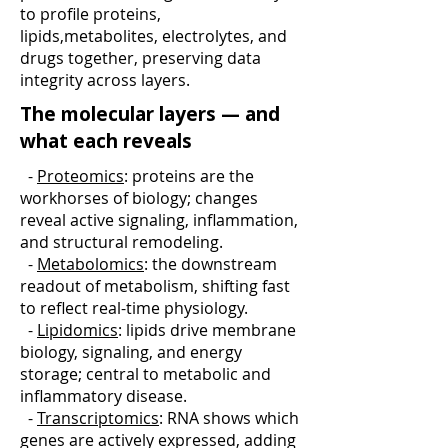
to profile proteins,
lipids,metabolites, electrolytes, and
drugs together, preserving data
integrity across layers.
The molecular layers — and
what each reveals
-
Proteomics
: proteins are the
workhorses of biology; changes
reveal active signaling, inflammation,
and structural remodeling.
-
Metabolomics
: the downstream
readout of metabolism, shifting fast
to reflect real-time physiology.
-
Lipidomics
: lipids drive membrane
biology, signaling, and energy
storage; central to metabolic and
inflammatory disease.
-
Transcriptomics
: RNA shows which
genes are actively expressed, adding