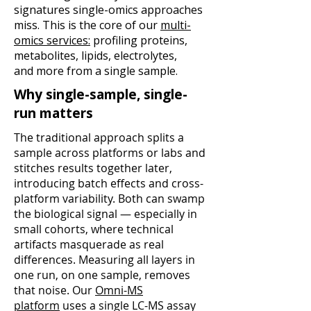
signatures single-omics
approaches
miss. This is the core of our
multi-
omics services:
profiling proteins,
metabolites, lipids, electrolytes,
and
more from a single sample.
Why single-sample, single-
run matters
The traditional approach splits a
sample across platforms or labs and
stitches results together later,
introducing batch effects and cross-
platform variability. Both can swamp
the biological signal — especially in
small cohorts, where technical
artifacts masquerade as real
differences. Measuring all layers in
one run, on one sample, removes
that noise. Our
Omni-MS
platform
uses a single LC-MS assay