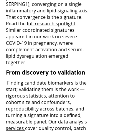
SERPING1), converging on a single
inflammatory and lipid-signaling axis.
That convergence is the signature.
Read the
full research spotlight
.
Similar coordinated signatures
appeared in our work on severe
COVID-19 in pregnancy, where
complement activation and serum-
lipid dysregulation emerged
together
From discovery to validation
Finding candidate biomarkers is the
start; validating them is the work —
rigorous statistics, attention to
cohort size and confounders,
reproducibility across batches, and
turning a signature into a defined,
measurable panel. Our
data analysis
services
cover quality control, batch