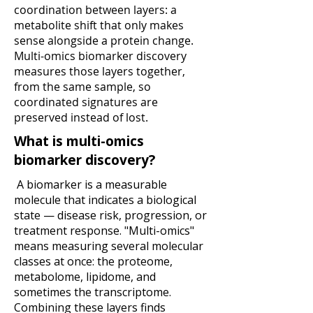
coordination between layers: a
metabolite shift that only makes
sense alongside a protein change.
Multi-omics biomarker discovery
measures those layers together,
from the same sample, so
coordinated signatures are
preserved instead of lost.
What is multi-omics
biomarker discovery?
A biomarker is a measurable
molecule that indicates a biological
state — disease risk, progression, or
treatment response. "Multi-omics"
means measuring
several molecular
classes at once: the proteome,
metabolome, lipidome, and
sometimes the transcriptome.
Combining these layers finds