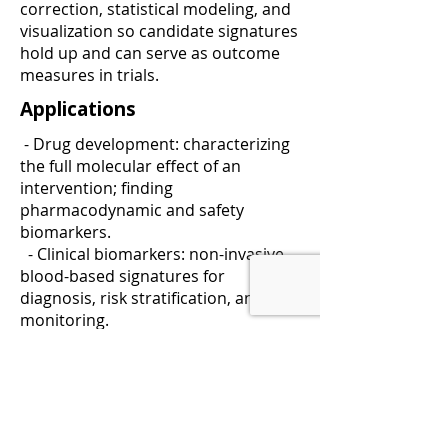
correction, statistical modeling, and
visualization so candidate signatures
hold up and can serve as outcome
measures in trials.
Applications
- Drug development: characterizing
the full molecular effect of an
intervention; finding
pharmacodynamic and safety
biomarkers.
- Clinical biomarkers: non-invasive
blood-based signatures for
diagnosis, risk stratification, and
monitoring.
- Bioprocessing: understanding
biochemical factors that drive cell
growth and product yield.
See our
applications
and
analytical