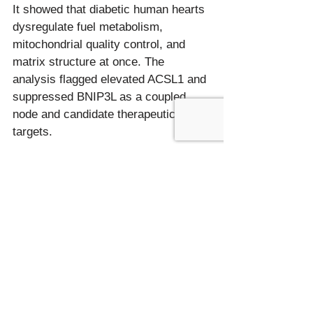
It showed that diabetic human hearts 
dysregulate fuel metabolism, 
mitochondrial quality control, and 
matrix structure at once. The 
analysis flagged elevated ACSL1 and 
suppressed BNIP3L as a coupled 
node and candidate therapeutic 
How many samples does a multi-
omics cardiac study typically use?
Human myocardial studies often run 
on small numbers because tissue is 
hard to obtain; this one used 26 
hearts across three groups. Small 
cohorts can still generate strong 
leads when several omics layers 