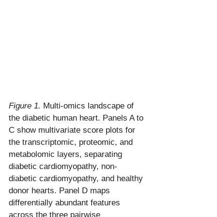
Figure 1.
 Multi-omics landscape of 
the diabetic human heart. Panels A to 
C show multivariate score plots for 
the transcriptomic, proteomic, and 
metabolomic layers, separating 
diabetic cardiomyopathy, non-
diabetic cardiomyopathy, and healthy 
donor hearts. Panel D maps 
differentially abundant features 
across the three pairwise 