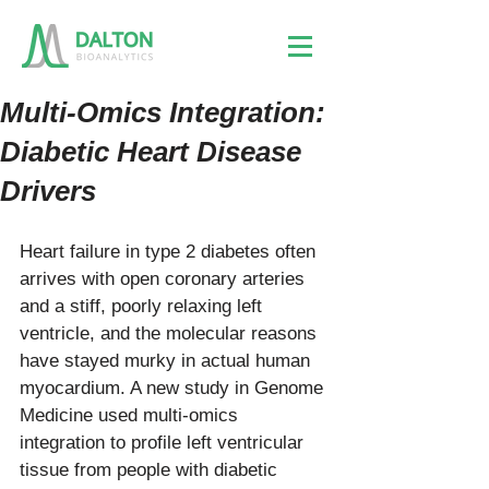
Multi-Omics Integration:
Diabetic Heart Disease
Drivers
Heart failure in type 2 diabetes often 
arrives with open coronary arteries 
and a stiff, poorly relaxing left 
ventricle, and the molecular reasons 
have stayed murky in actual human 
myocardium. A new study in Genome 
Medicine used multi-omics 
integration to profile left ventricular 
tissue from people with diabetic 