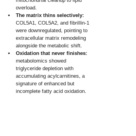
mitochondrial cleanup to lipid 
overload.
The matrix thins selectively:
COL5A1, COL5A2, and fibrillin-1 
were downregulated, pointing to 
extracellular matrix remodeling 
alongside the metabolic shift.
Oxidation that never finishes:
metabolomics showed 
triglyceride depletion with 
accumulating acylcarnitines, a 
signature of enhanced but 
incomplete fatty acid oxidation.