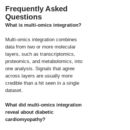
Frequently Asked 
Questions
What is multi-omics integration?
Multi-omics integration combines 
data from two or more molecular 
layers, such as transcriptomics, 
proteomics, and metabolomics, into 
one analysis. Signals that agree 
across layers are usually more 
credible than a hit seen in a single 
What did multi-omics integration 
reveal about diabetic 
cardiomyopathy?