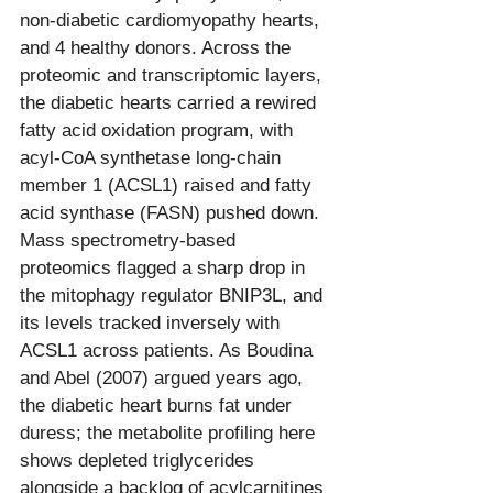
non-diabetic cardiomyopathy hearts, 
and 4 healthy donors. Across the 
proteomic and transcriptomic layers, 
the diabetic hearts carried a rewired 
fatty acid oxidation program, with 
acyl-CoA synthetase long-chain 
member 1 (ACSL1) raised and fatty 
acid synthase (FASN) pushed down. 
Mass spectrometry-based 
proteomics flagged a sharp drop in 
the mitophagy regulator BNIP3L, and 
its levels tracked inversely with 
ACSL1 across patients. As Boudina 
and Abel (2007) argued years ago, 
the diabetic heart burns fat under 
duress; the metabolite profiling here 
shows depleted triglycerides 
alongside a backlog of acylcarnitines 