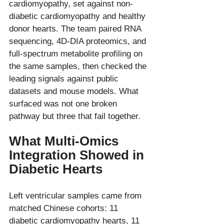
cardiomyopathy, set against non-
diabetic cardiomyopathy and healthy 
donor hearts. The team paired RNA 
sequencing, 4D-DIA proteomics, and 
full-spectrum metabolite profiling on 
the same samples, then checked the 
leading signals against public 
datasets and mouse models. What 
surfaced was not one broken 
What Multi-Omics 
Integration Showed in 
Diabetic Hearts
Left ventricular samples came from 
matched Chinese cohorts: 11 
diabetic cardiomyopathy hearts, 11 