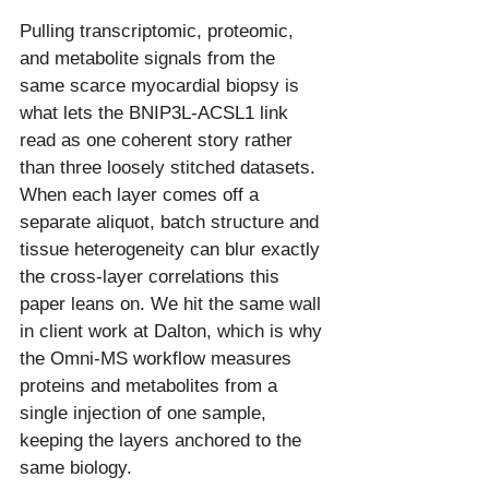
Pulling transcriptomic, proteomic, 
and metabolite signals from the 
same scarce myocardial biopsy is 
what lets the BNIP3L-ACSL1 link 
read as one coherent story rather 
than three loosely stitched datasets. 
When each layer comes off a 
separate aliquot, batch structure and 
tissue heterogeneity can blur exactly 
the cross-layer correlations this 
paper leans on. We hit the same wall 
in client work at Dalton, which is why 
the Omni-MS workflow measures 
proteins and metabolites from a 
single injection of one sample, 
keeping the layers anchored to the 