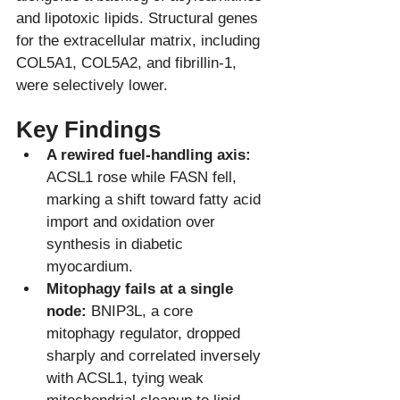
and lipotoxic lipids. Structural genes 
for the extracellular matrix, including 
COL5A1, COL5A2, and fibrillin-1, 
Key Findings
A rewired fuel-handling axis:
ACSL1 rose while FASN fell, 
marking a shift toward fatty acid 
import and oxidation over 
synthesis in diabetic 
myocardium.
Mitophagy fails at a single 
node:
 BNIP3L, a core 
mitophagy regulator, dropped 
sharply and correlated inversely 
with ACSL1, tying weak 