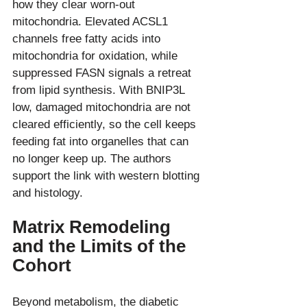
how they clear worn-out 
mitochondria. Elevated ACSL1 
channels free fatty acids into 
mitochondria for oxidation, while 
suppressed FASN signals a retreat 
from lipid synthesis. With BNIP3L 
low, damaged mitochondria are not 
cleared efficiently, so the cell keeps 
feeding fat into organelles that can 
no longer keep up. The authors 
support the link with western blotting 
Matrix Remodeling 
and the Limits of the 
Cohort
Beyond metabolism, the diabetic 