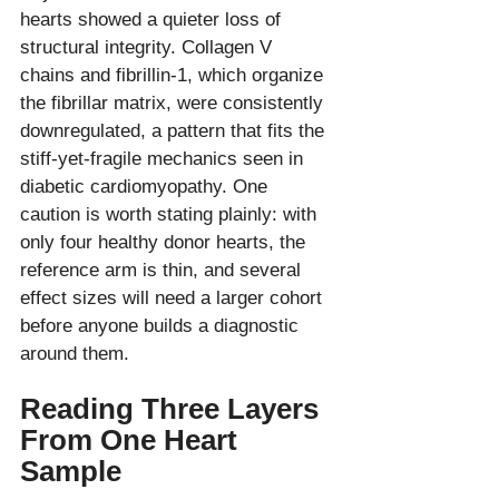
hearts showed a quieter loss of 
structural integrity. Collagen V 
chains and fibrillin-1, which organize 
the fibrillar matrix, were consistently 
downregulated, a pattern that fits the 
stiff-yet-fragile mechanics seen in 
diabetic cardiomyopathy. One 
caution is worth stating plainly: with 
only four healthy donor hearts, the 
reference arm is thin, and several 
effect sizes will need a larger cohort 
before anyone builds a diagnostic 
Reading Three Layers 
From One Heart 
Sample