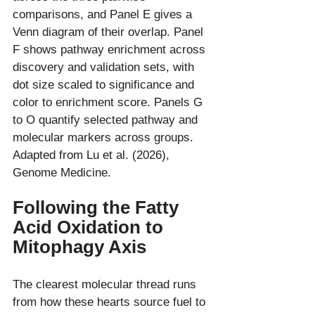
comparisons, and Panel E gives a 
Venn diagram of their overlap. Panel 
F shows pathway enrichment across 
discovery and validation sets, with 
dot size scaled to significance and 
color to enrichment score. Panels G 
to O quantify selected pathway and 
molecular markers across groups. 
Adapted from Lu et al. (2026), 
Following the Fatty 
Acid Oxidation to 
Mitophagy Axis
The clearest molecular thread runs 
from how these hearts source fuel to 