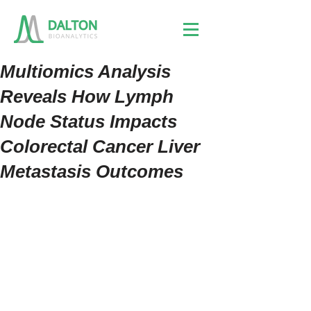
Multiomics Analysis
Reveals How Lymph
Node Status Impacts
Colorectal Cancer Liver
Metastasis Outcomes