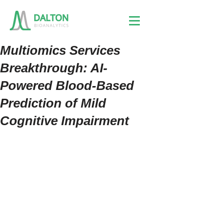
Multiomics Services
Breakthrough: AI-
Powered Blood-Based
Prediction of Mild
Cognitive Impairment