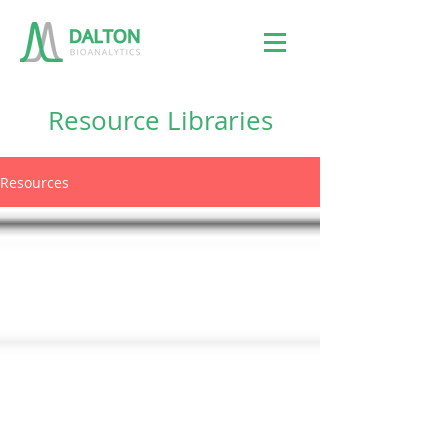
Resource Libraries
Resources