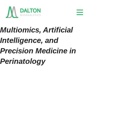
Multiomics, Artificial
Intelligence, and
Precision Medicine in
Perinatology