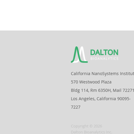
California NanoSystems Institu
570 Westwood Plaza
Bldg 114, Rm 6350H, Mail 7227
Los Angeles, California 90095‐
7227
Copyright © 2026
Dalton Bioanalytics Inc.