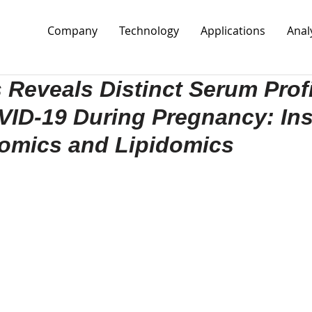
Company
Technology
Applications
Anal
 Reveals Distinct Serum Profi
ID-19 During Pregnancy: Ins
eomics and Lipidomics