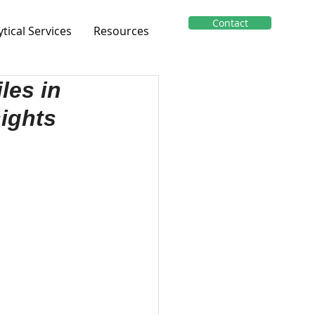
Contact
ytical Services
Resources
les in
ights