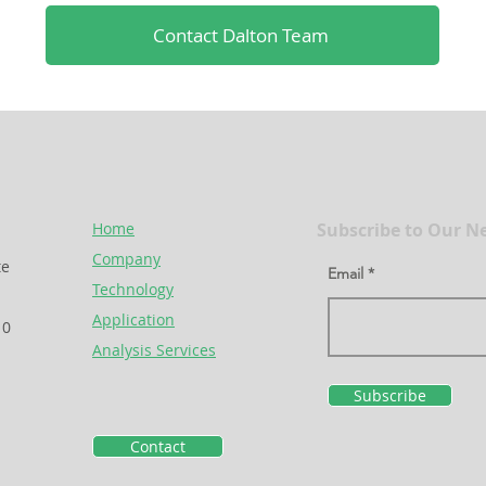
Contact Dalton Team
Home
Subscribe to Our N
Company
te
Email
Technology
Application
10
Analysis Services
Subscribe
Contact