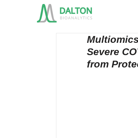
Multiomics
Severe COV
from Prot