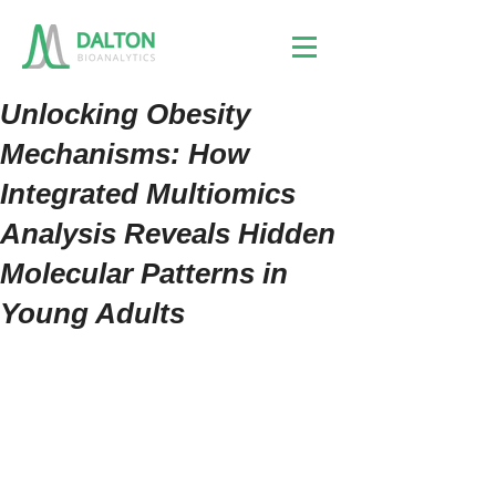
Unlocking Obesity
Mechanisms: How
Integrated Multiomics
Analysis Reveals Hidden
Molecular Patterns in
Young Adults