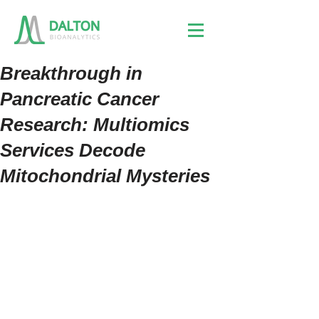
Breakthrough in
Pancreatic Cancer
Research: Multiomics
Services Decode
Mitochondrial Mysteries