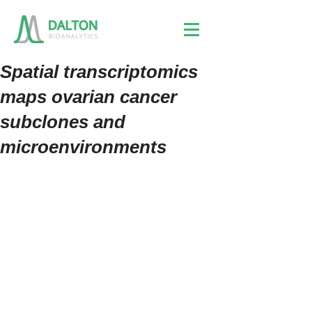
Spatial transcriptomics
maps ovarian cancer
subclones and
microenvironments